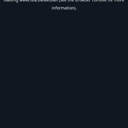
information).