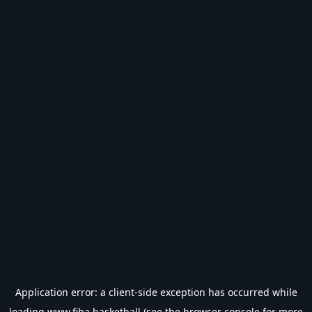
Application error: a
client
-side exception has occurred while
loading
www.fiba.basketball
(see the
browser console
for more