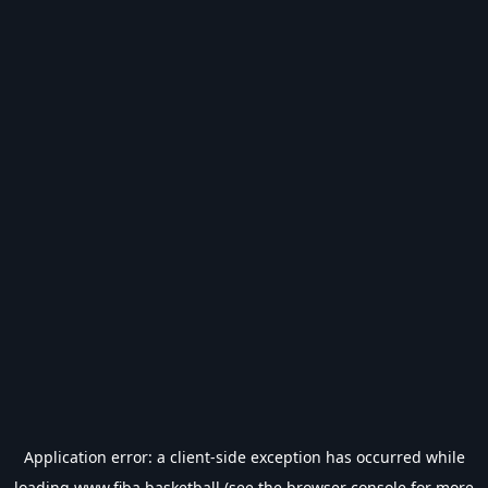
Application error: a
client
-side exception has occurred while
loading
www.fiba.basketball
(see the
browser console
for more