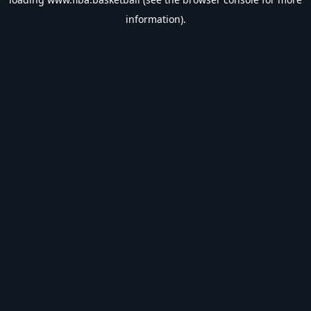
information).