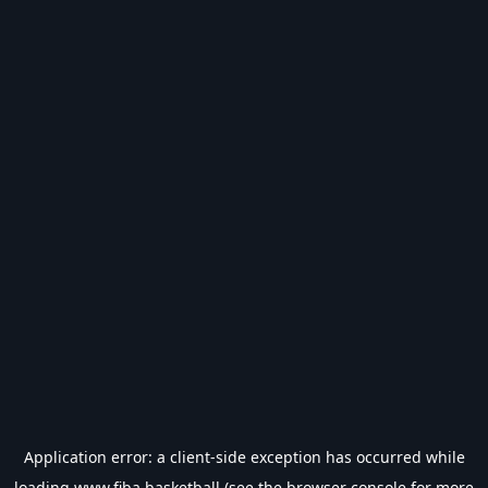
Application error: a
client
-side exception has occurred while
loading
www.fiba.basketball
(see the
browser console
for more