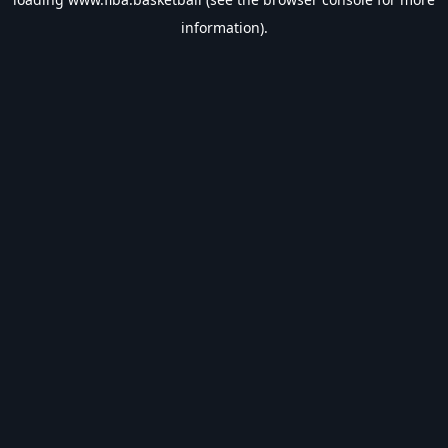
information).