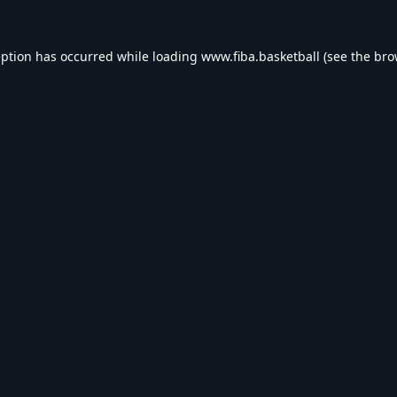
eption has occurred while loading
www.fiba.basketball
(see the
bro