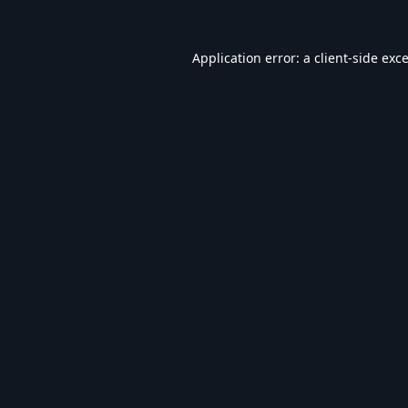
Application error: a
client
-side exc