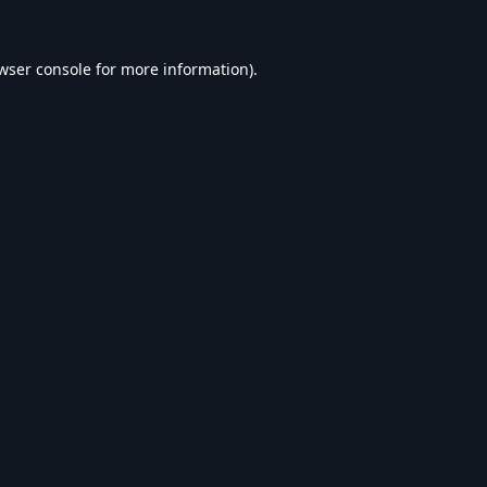
wser console
for more information).