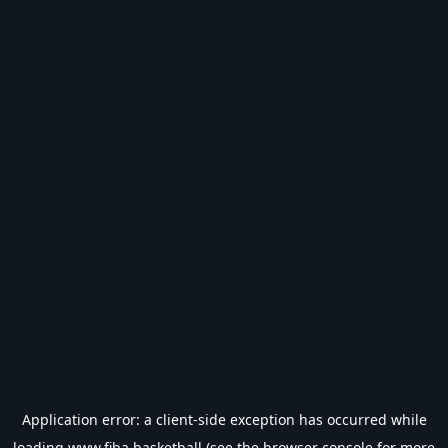
Application error: a
client
-side exception has occurred while
loading
www.fiba.basketball
(see the
browser console
for more