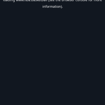
information).