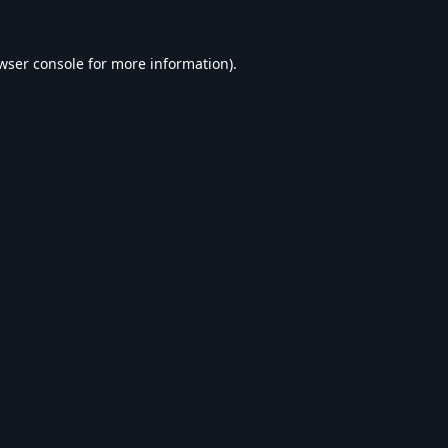
wser console
for more information).