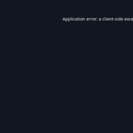
Application error: a
client
-side exc