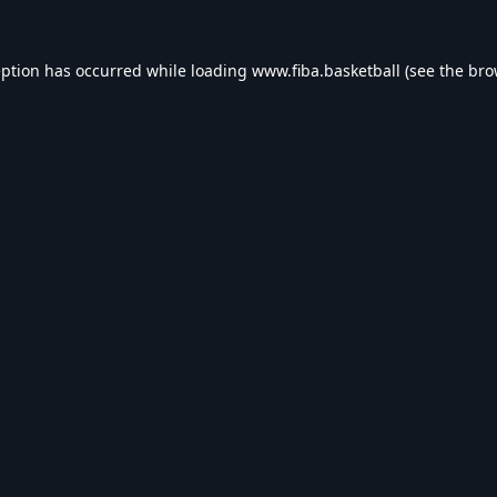
eption has occurred while loading
www.fiba.basketball
(see the
bro