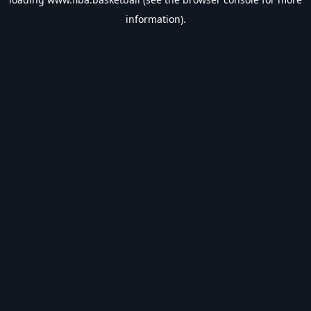
information).