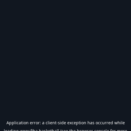
Application error: a
client
-side exception has occurred while
loading
www.fiba.basketball
(see the
browser console
for more