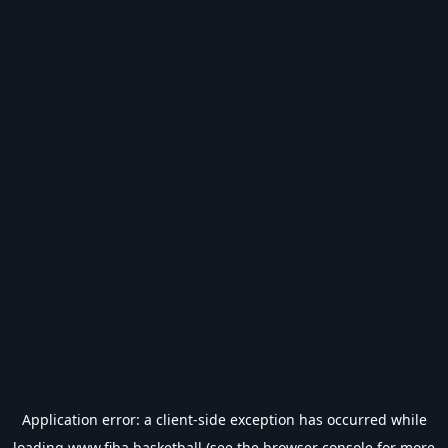
Application error: a
client
-side exception has occurred while
loading
www.fiba.basketball
(see the
browser console
for more