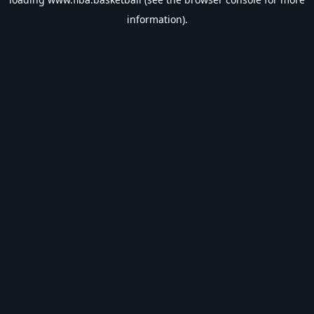
information).