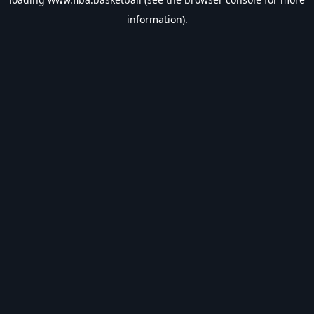
information).