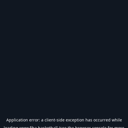
Application error: a
client
-side exception has occurred while
loading
www.fiba.basketball
(see the
browser console
for more