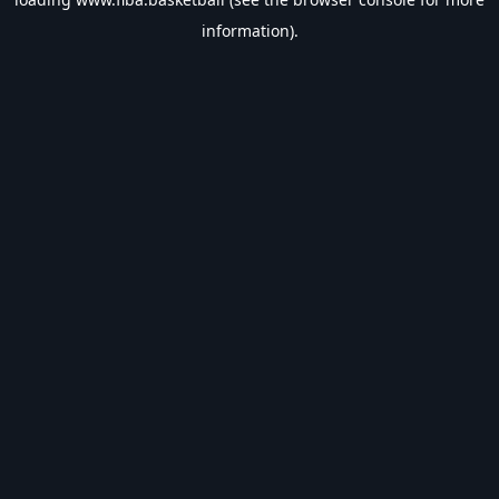
information).