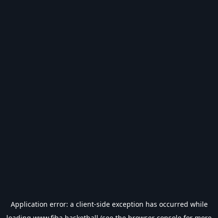
Application error: a
client
-side exception has occurred while
loading
www.fiba.basketball
(see the
browser console
for more