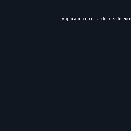
Application error: a
client
-side exc