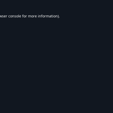
wser console
for more information).