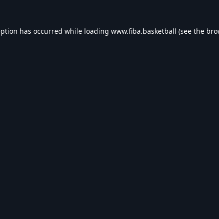
eption has occurred while loading
www.fiba.basketball
(see the
bro