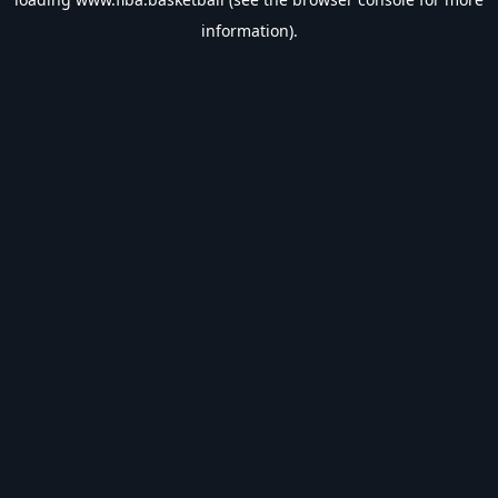
information).