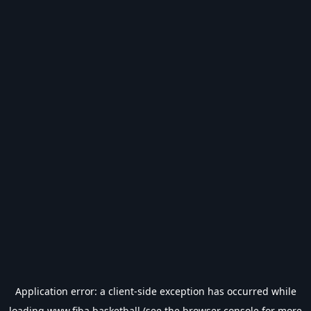
Application error: a
client
-side exception has occurred while
loading
www.fiba.basketball
(see the
browser console
for more