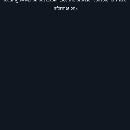
information).