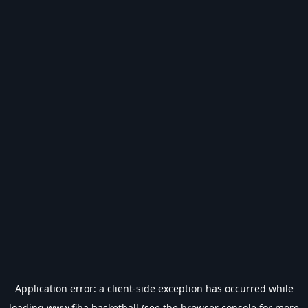
Application error: a
client
-side exception has occurred while
loading
www.fiba.basketball
(see the
browser console
for more