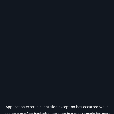
Application error: a
client
-side exception has occurred while
loading
www.fiba.basketball
(see the
browser console
for more