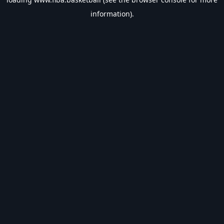
information).