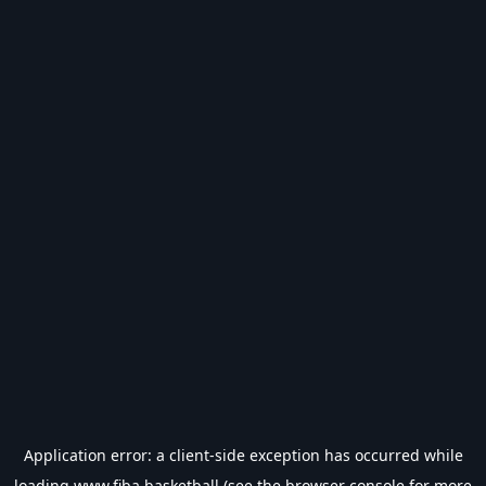
Application error: a
client
-side exception has occurred while
loading
www.fiba.basketball
(see the
browser console
for more