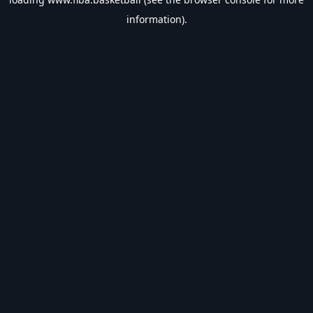
information).