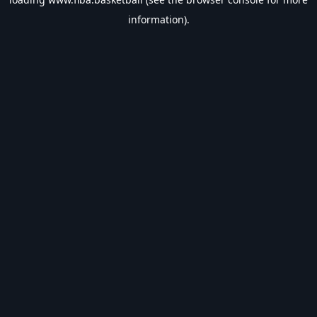
information).