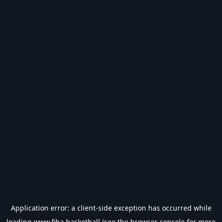
Application error: a
client
-side exception has occurred while
loading
www.fiba.basketball
(see the
browser console
for more