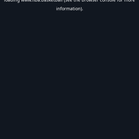
information).