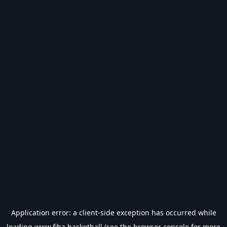
Application error: a
client
-side exception has occurred while
loading
www.fiba.basketball
(see the
browser console
for more