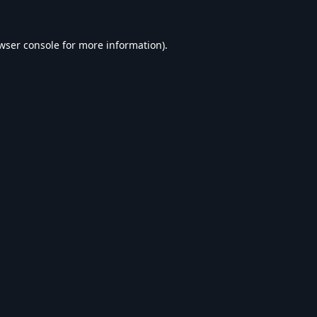
wser console
for more information).