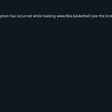
eption has occurred while loading
www.fiba.basketball
(see the
bro