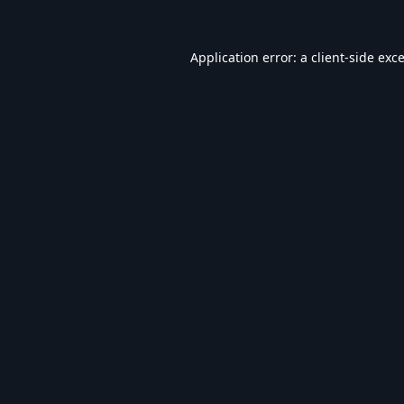
Application error: a
client
-side exc