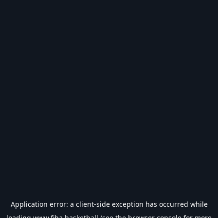
Application error: a
client
-side exception has occurred while
loading
www.fiba.basketball
(see the
browser console
for more