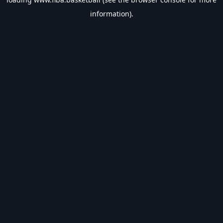
information).