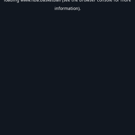
information).