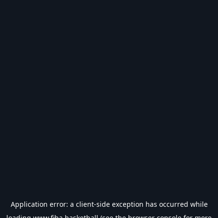
Application error: a
client
-side exception has occurred while
loading
www.fiba.basketball
(see the
browser console
for more