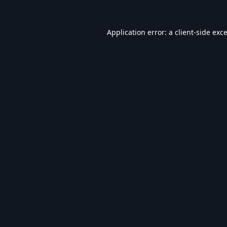
Application error: a
client
-side exc