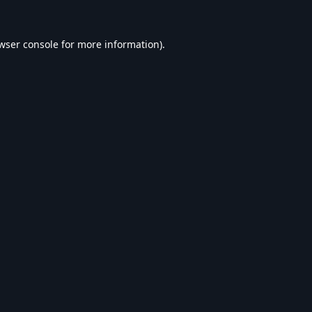
wser console
for more information).