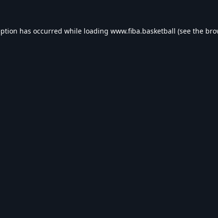
eption has occurred while loading
www.fiba.basketball
(see the
bro