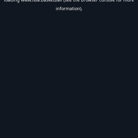
information).