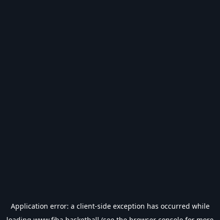
Application error: a
client
-side exception has occurred while
loading
www.fiba.basketball
(see the
browser console
for more