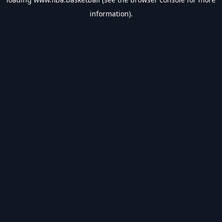
information).