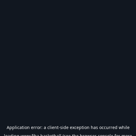
Application error: a
client
-side exception has occurred while
loading
www.fiba.basketball
(see the
browser console
for more