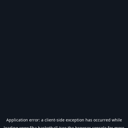
Application error: a
client
-side exception has occurred while
loading
www.fiba.basketball
(see the
browser console
for more