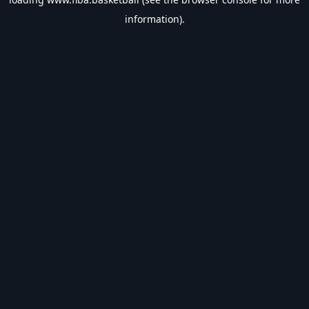
information).