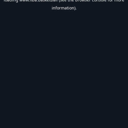
information).