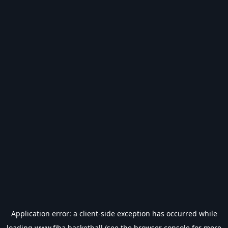
Application error: a
client
-side exception has occurred while
loading
www.fiba.basketball
(see the
browser console
for more