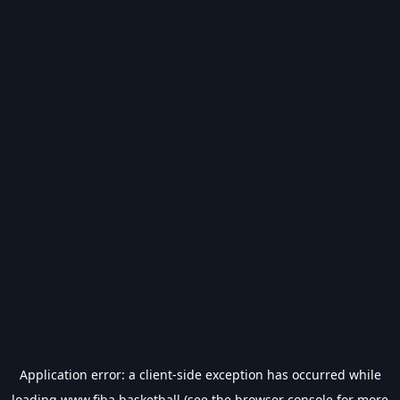
Application error: a
client
-side exception has occurred while
loading
www.fiba.basketball
(see the
browser console
for more