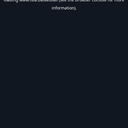
information).