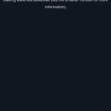
information).