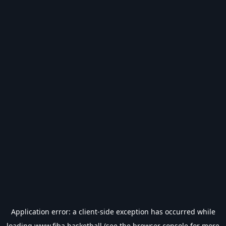
Application error: a
client
-side exception has occurred while
loading
www.fiba.basketball
(see the
browser console
for more