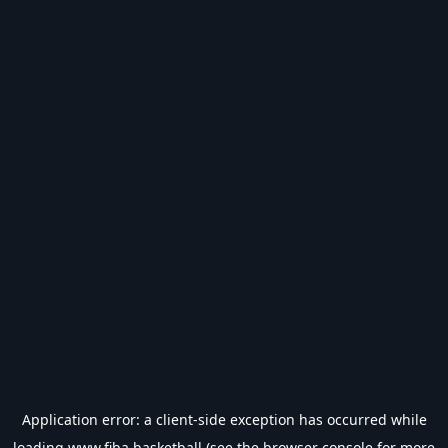
Application error: a
client
-side exception has occurred while
loading
www.fiba.basketball
(see the
browser console
for more