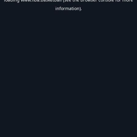
information).