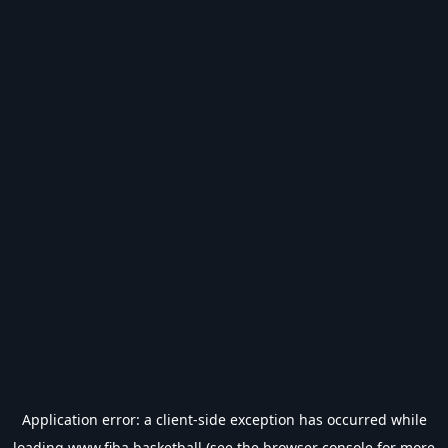
Application error: a
client
-side exception has occurred while
loading
www.fiba.basketball
(see the
browser console
for more