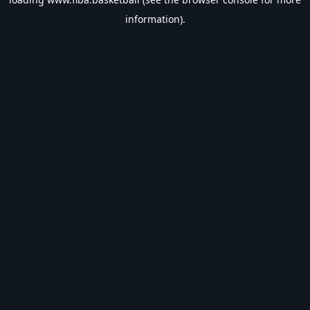
information).