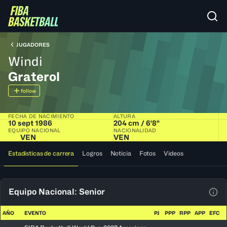
JUGADORES
Windi
Graterol
follow
FECHA DE NACIMIENTO
ALTURA
10 sept 1986
204 cm / 6'8"
EQUIPO NACIONAL
NACIONALIDAD
VEN
VEN
Estadísticas de carrera
Logros
Noticia
Fotos
Videos
Equipo Nacional: Senior
Ver 
AÑO
EVENTO
PJ
PPP
RPP
APP
EFC