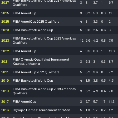
FIBA Basketball World Cup 2027 Americas
2027
3
8
3.7
1
6.7
Qualifiers
2025
FIBA AmeriCup
3
8.7
5.3
0.3
11
2025
FIBA AmeriCup 2025 Qualifiers
4
3
3.3
0
2
2023
FIBA Basketball World Cup
5
0.8
2.4
0.6
3
FIBA Basketball World Cup 2023 Americas
2023
12
5.6
4.2
0.8
7.9
Qualifiers
2022
FIBA AmeriCup
4
9.5
6.3
1
11.8
FIBA Olympic Qualifying Tournament
2021
3
6.3
3
0.3
8.7
Kaunas, Lithuania
2021
FIBA AmeriCup 2022 Qualifiers
5
5.2
3.6
0
7.2
2019
FIBA Basketball World Cup
4
1.5
3.8
0.5
4.5
FIBA Basketball World Cup 2019 Americas
2019
9
5.7
4.9
0.4
7.8
Qualifiers
2017
FIBA AmeriCup
3
7.7
5.7
1.7
11.3
2016
Olympic Games: Tournament for Men
5
1.8
1.2
0.2
1.2