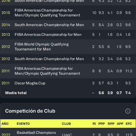
2016
South American Championship for Men
6
4.3
3.2
1.2
8.2
FIBA Americas Championship for
2015
10
9.3
4.1
0.9
9.6
Men/Olympic Qualifying Tournament
2014
South American Championship for Men
5
8.4
2.6
0.2
9.6
2013
FIBA Americas Championship for Men
5
1
1.6
0.4
1.6
FIBA World Olympic Qualifying
2012
2
5.5
6
1.5
9.5
Tournament for Men
2012
South American Championship for Men
5
3.2
3.4
0.6
5.2
FIBA Americas Championship for
2011
8
8
5.4
0.9
11.3
Men/Olympic Qualifying Tournament
2011
Oscar Moglia Cup
3
5.7
6.3
1
9.3
Media total
-
5.6
3.9
0.7
7.4
Competición de Club
Ver 
AÑO
EVENTO
CLUB
PJ
PPP
RPP
APP
EFC
Basketball Champions
2022
UdeC
2
8
6.5
0
11.5