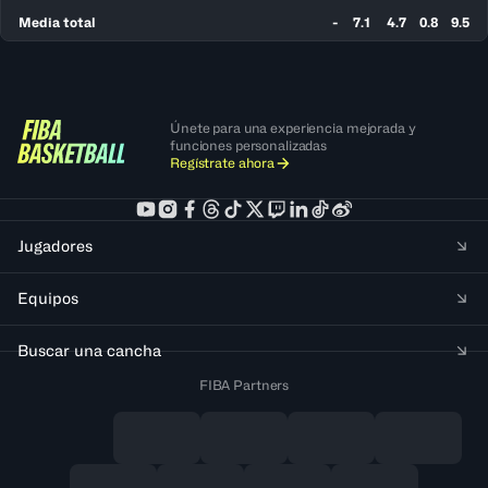
Media total
-
7.1
4.7
0.8
9.5
Únete para una experiencia mejorada y
funciones personalizadas
Regístrate ahora
Jugadores
Equipos
Buscar una cancha
FIBA Partners