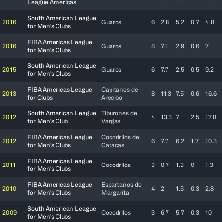
League Americas
South American League
2016
Guaros
6
2.8
5.2
0.7
4.8
for Men's Clubs
FIBA Americas League
2016
Guaros
8
7.1
2.9
0.6
7
for Men's Clubs
South American League
2015
Guaros
6
7.7
2.5
0.5
9.2
for Men's Clubs
FIBA Americas League
Capitanes de
2013
8
11.3
7.5
0.6
16.6
for Clubs
Arecibo
South American League
Tiburones de
2012
4
13.3
7
2.5
17.8
for Men's Club
Vargas
FIBA Americas League
Cocodrilos de
2012
6
7.7
6.2
1.7
10.3
for Men's Clubs
Caracas
FIBA Americas League
2011
Cocodrilos
3
0.7
1.3
0
1.3
for Men's Clubs
FIBA Americas League
Espartanos de
2010
4
2
1.5
0.3
2.8
for Men's Clubs
Margarita
South American League
2009
Cocodrilos
3
6.7
5.7
0.3
10
for Men's Clubs