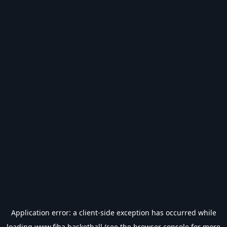
Application error: a
client
-side exception has occurred while
loading
www.fiba.basketball
(see the
browser console
for more