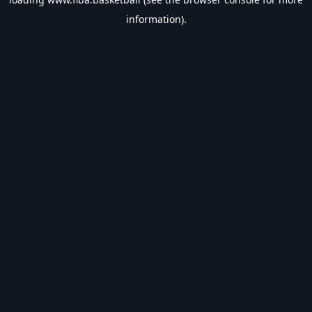
information).