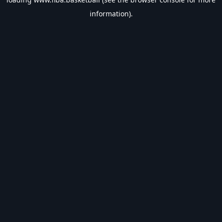
information).