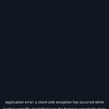
Application error: a
client
-side exception has occurred while
loading
www.fiba.basketball
(see the
browser console
for more