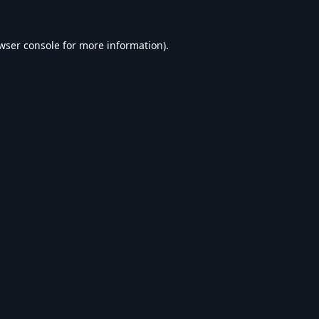
wser console
for more information).