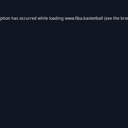
eption has occurred while loading
www.fiba.basketball
(see the
bro