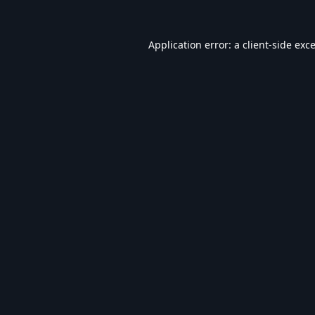
Application error: a
client
-side exc