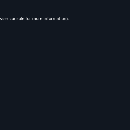
wser console
for more information).