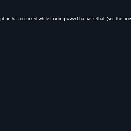
eption has occurred while loading
www.fiba.basketball
(see the
bro