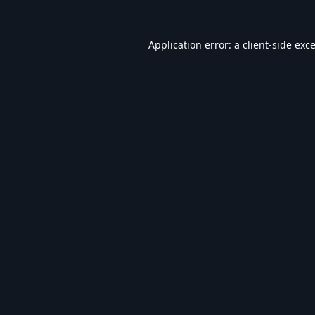
Application error: a
client
-side exc