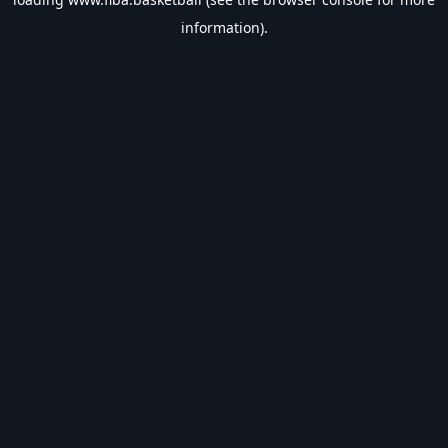
information).