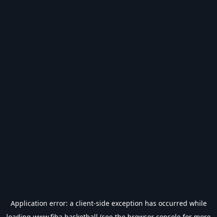
Application error: a
client
-side exception has occurred while
loading
www.fiba.basketball
(see the
browser console
for more