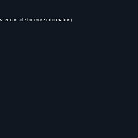
wser console
for more information).