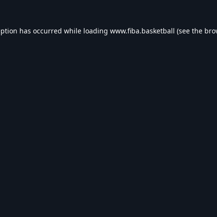
eption has occurred while loading
www.fiba.basketball
(see the
bro