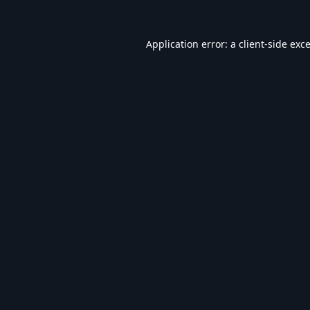
Application error: a
client
-side exc