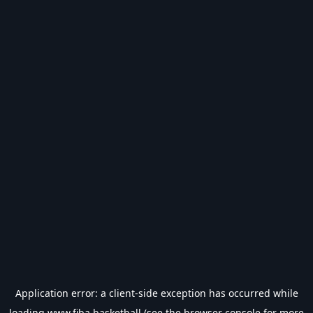
Application error: a
client
-side exception has occurred while
loading
www.fiba.basketball
(see the
browser console
for more