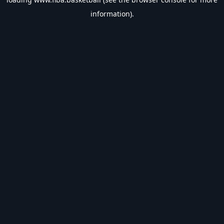
information).