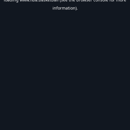
information).