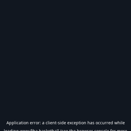
Application error: a
client
-side exception has occurred while
loading
www.fiba.basketball
(see the
browser console
for more