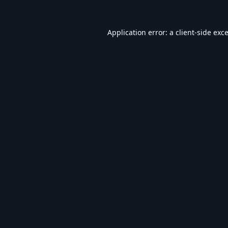
Application error: a
client
-side exc