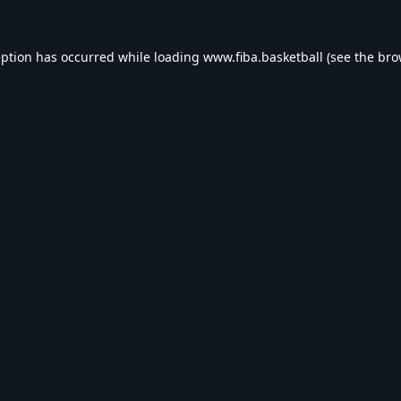
eption has occurred while loading
www.fiba.basketball
(see the
bro