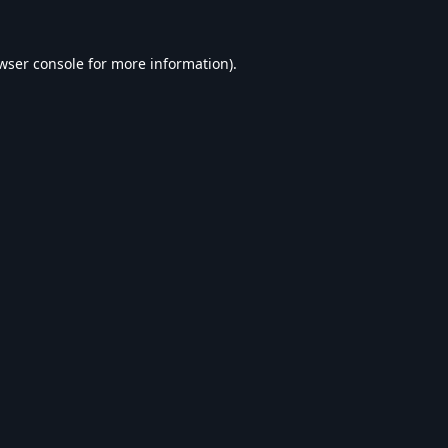
wser console
for more information).