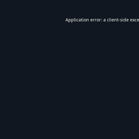
Application error: a
client
-side exc