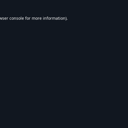
wser console
for more information).