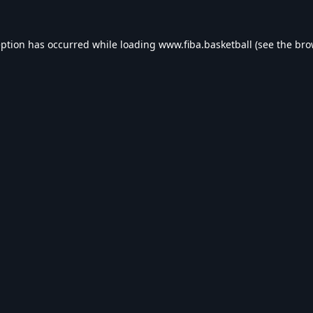
eption has occurred while loading
www.fiba.basketball
(see the
bro