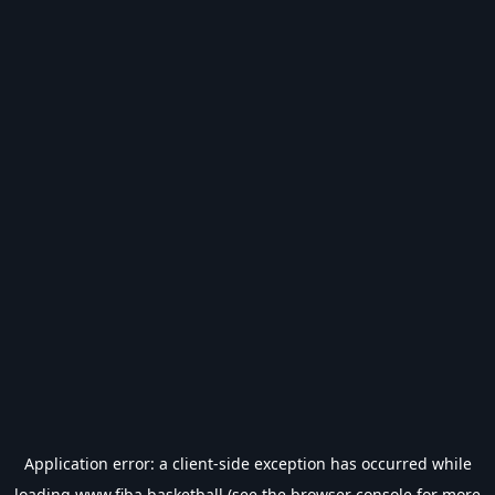
Application error: a
client
-side exception has occurred while
loading
www.fiba.basketball
(see the
browser console
for more