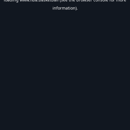
information).