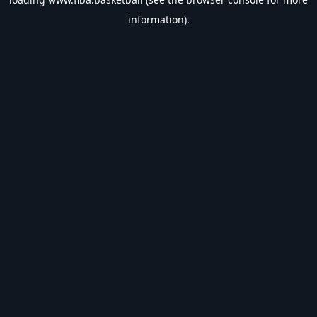
information).