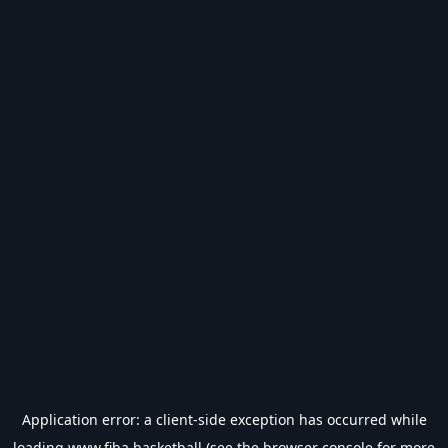
Application error: a
client
-side exception has occurred while
loading
www.fiba.basketball
(see the
browser console
for more