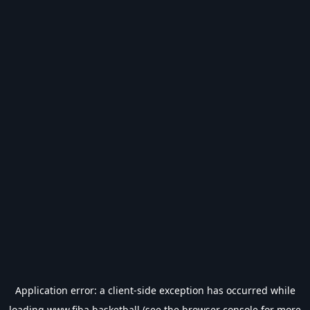
Application error: a
client
-side exception has occurred while
loading
www.fiba.basketball
(see the
browser console
for more