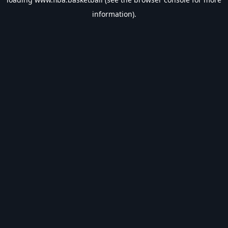
information).