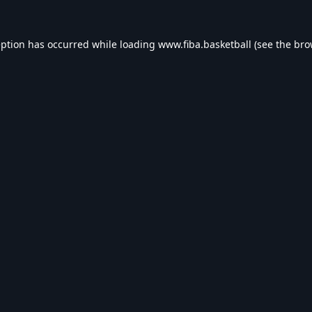
eption has occurred while loading
www.fiba.basketball
(see the
bro