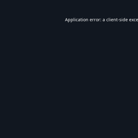
Application error: a
client
-side exc