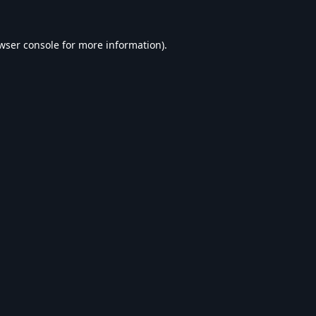
wser console
for more information).