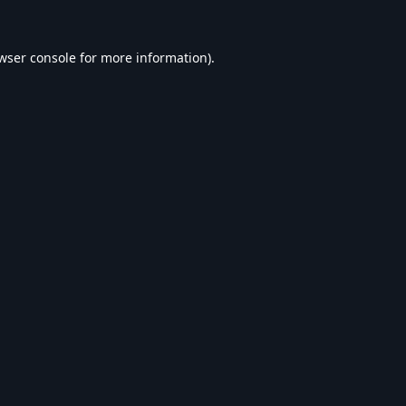
wser console
for more information).