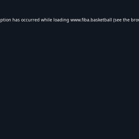
eption has occurred while loading
www.fiba.basketball
(see the
bro