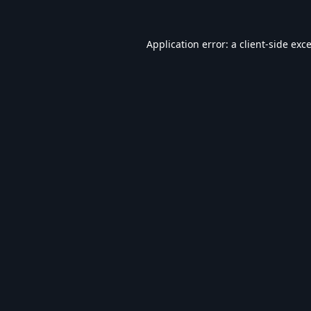
Application error: a
client
-side exc