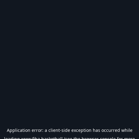
Application error: a
client
-side exception has occurred while
loading
www.fiba.basketball
(see the
browser console
for more