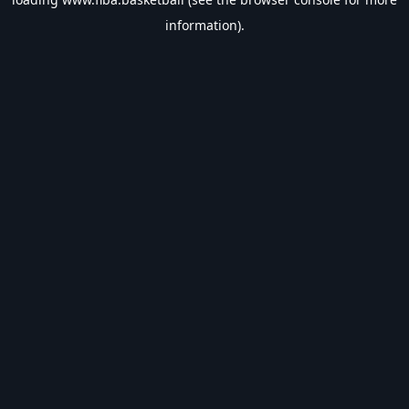
information).