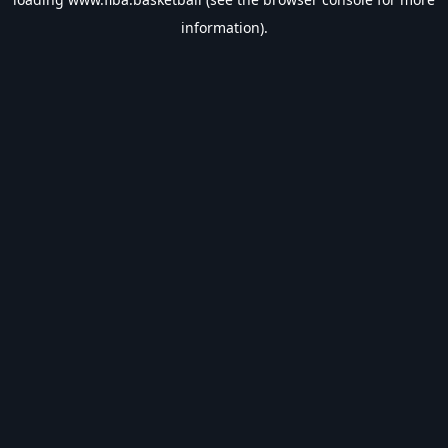
information).