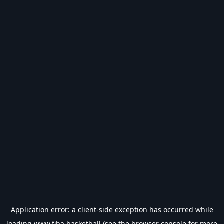
Application error: a
client
-side exception has occurred while
loading
www.fiba.basketball
(see the
browser console
for more