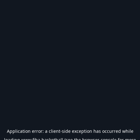
Application error: a
client
-side exception has occurred while
loading
www.fiba.basketball
(see the
browser console
for more