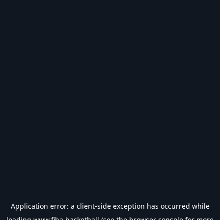
Application error: a
client
-side exception has occurred while
loading
www.fiba.basketball
(see the
browser console
for more