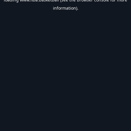
information).