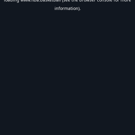
information).