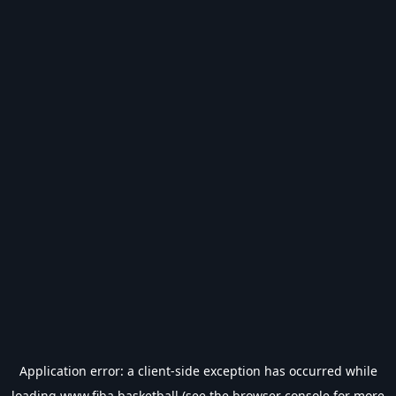
Application error: a
client
-side exception has occurred while
loading
www.fiba.basketball
(see the
browser console
for more